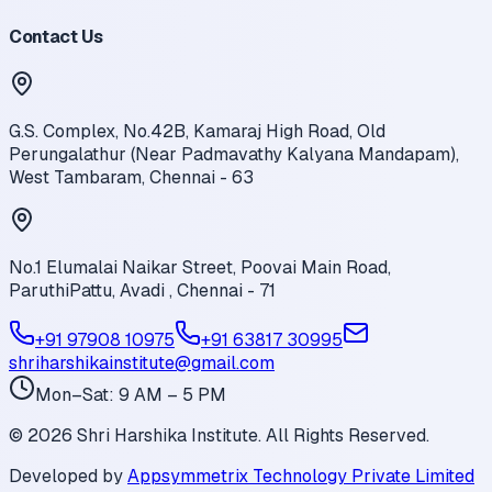
Contact Us
G.S. Complex, No.42B, Kamaraj High Road, Old
Perungalathur (Near Padmavathy Kalyana Mandapam),
West Tambaram, Chennai - 63
No.1 Elumalai Naikar Street, Poovai Main Road,
ParuthiPattu, Avadi , Chennai - 71
+91 97908 10975
+91 63817 30995
shriharshikainstitute@gmail.com
Mon–Sat: 9 AM – 5 PM
©
2026
Shri Harshika Institute. All Rights Reserved.
Developed by
Appsymmetrix Technology Private Limited