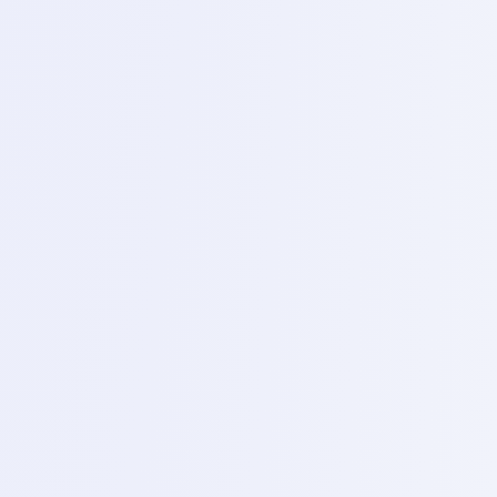
Topics
Basic of VFS storage technology and recovering user
data from dead and partially functioning devices.
4
Phase
4
Phase 4 – Advanced trouble shooting and live
repair (Day 18-20)
1
Day 18 – Sectional trouble shooting
Topics
deep live into fixing specific sections, No power,
display/back light ,charging, network /RF and audio.
2