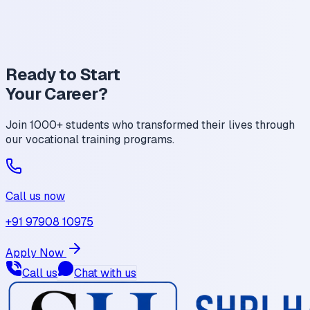
Mobile Technician
Service Center Executive
Freelance Repair Specialist
Ready to Start
Your
Career?
Join 1000+ students who transformed their lives through
our vocational training programs.
Call us now
+91 97908 10975
Apply Now
Call us
Chat with us