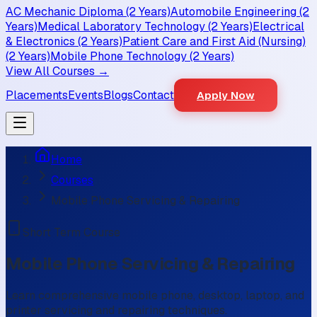
AC Mechanic Diploma (2 Years)
Automobile Engineering (2
Years)
Medical Laboratory Technology (2 Years)
Electrical
& Electronics (2 Years)
Patient Care and First Aid (Nursing)
(2 Years)
Mobile Phone Technology (2 Years)
View All Courses →
Placements
Events
Blogs
Contact
Apply Now
Home
Courses
Mobile Phone Servicing & Repairing
Short Term Course
Mobile Phone Servicing & Repairing
Learn comprehensive mobile phone, desktop, laptop, and
printer servicing and repairing techniques.