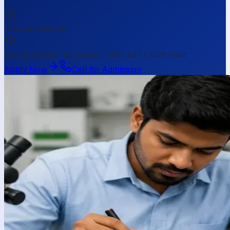
Duration
1 Month
Eligibility
Basic Education / 10th Fail / 10th Pass
Apply Now
Call for Admission