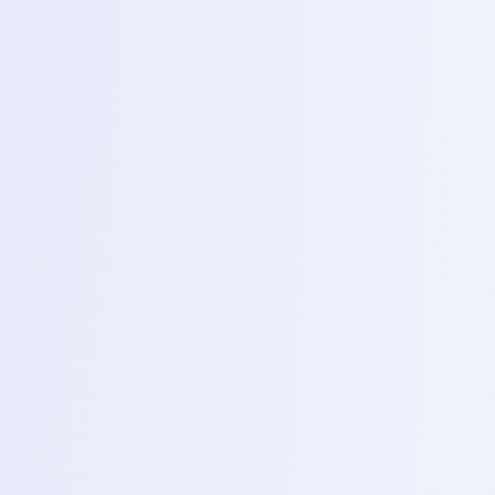
Day 3 – Power supply (DC machine)
Topics
using ADC Power supply to direct short circuits (Flue
/half shorts) and understanding boot sequence through
circuit reading.
4
Day 4 – Assembly and disassembly techniques
Topics
for opening modern smart phones safely removing
screws and organizing internal hardware.
5
Day 5 – Soldering basis
Topics