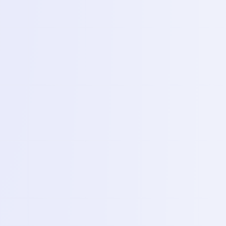
1
Servicing
Smart Phone Servicing & Repairing
Desktop and Laptop Servicing & Repairing
Printer Servicing & Repairing
Detailed Course Syllabus
Complete Training Schedule
Follow the complete theory and practical learning plan
from fundamentals through live project and job-ready
training.
1 Month
4
Modules
1
Phase
1