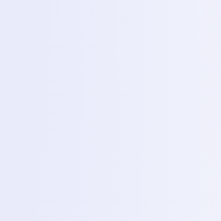
Everything included in this program
Smart Phone Servicing
Desktop & Laptop Servicing
Printer Servicing
Hardware Repair
Software Flashing
Learning Roadmap
What You'll Learn
Structured modules designed to take you from beginner to
job-ready