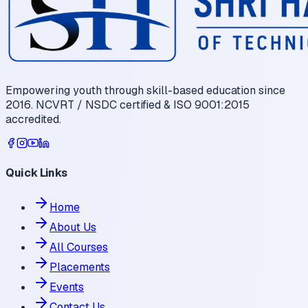
Empowering youth through skill-based education since
2016. NCVRT / NSDC certified & ISO 9001:2015
accredited.
Quick Links
Home
About Us
All Courses
Placements
Events
Contact Us