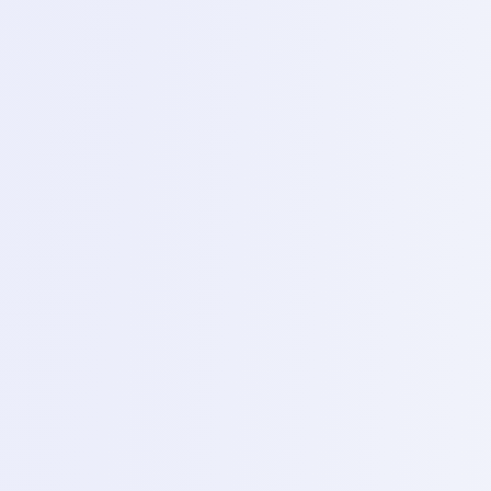
using a combination of the DC machine Borneo
schematics and multimeter to find “No power” cause.
6
Day 13 – Liquid damage repair
Topics
Advance cleaning procedures using ultrasonic
cleanness and localized PCB repair for corrosion.
3
Phase
3
Phase 3 – EMMC PROGAMMING AND SOFTWARE
1
Day 14 – Introduction to easy STAG plus