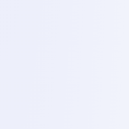
Day 19 – High level demonstration
Topics
of removing and reballing CPVS, EMMC, VFS, Power Ic,
network Ic.
3
Day 20 – Short killer, usage
Topics
Live practicals, Infra red thermal camera usage, live
practicals etc.
Career Opportunities
Where You Can Work