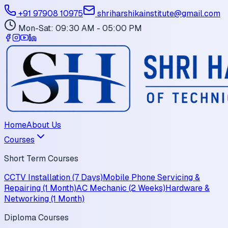
+91 97908 10975
shriharshikainstitute@gmail.com
Mon-Sat: 09:30 AM - 05:00 PM
Home
About Us
Courses
Short Term Courses
CCTV Installation (7 Days)
Mobile Phone Servicing &
Repairing (1 Month)
AC Mechanic (2 Weeks)
Hardware &
Networking (1 Month)
Diploma Courses