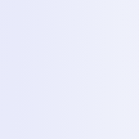
and with their increasing usage, the demand for skilled
technicians to maintain and repair them is growing rapidly.
To meet this industry need, we offer a Mobile Phone
Servicing & Repairing Training Course designed for
students who wish to build a career in the mobile
technology field.
What You Learn
What You Will Learn
This program equips learners with the practical
knowledge and technical skills needed to understand
smartphone hardware and software. The curriculum
covers:
Basics of mobile hardware
Software installation and rebooting methods
Identifying and troubleshooting common issues
Practical exposure to assembling and disassembling
smartphones