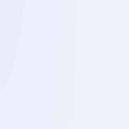
Day 10 – IC chip reballing (power IC Removing black
/white glue)
Topics
cleaning IC pads and reballing losing stencils and
solder parts.
4
Day 11 – Reballing practice (Commelope)
Topics
Advanced reboiling technique for larger chips like
emme and standard CPU modules.
5
Day 12 – D cad phone diagnosis
Topics