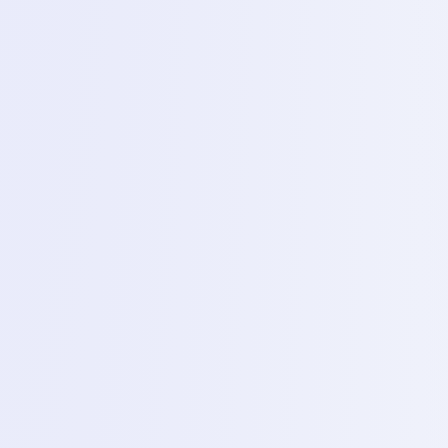
Phase 1 – Basic Electronics and Mobile
Hardware
1
Day 1 – Basic electronics (theory)
Topics
Introduction to ohms law series and parallel circuits
and basic components (Resistor, capacitor, diodes,
transistor).
2
Day 2 – Multimeter mastery
Topics
Practical training on identifying components and
measuring, voltage continuity and resistance.
3