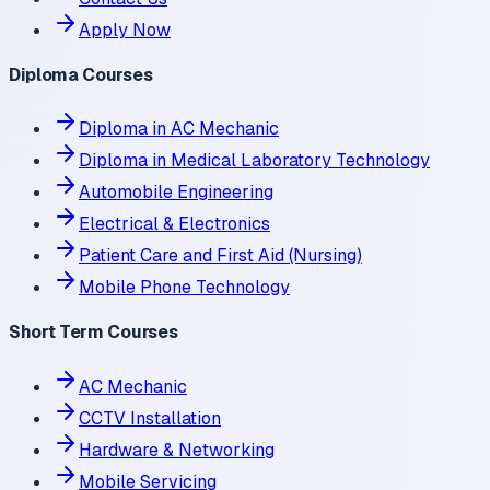
Apply Now
Diploma Courses
Diploma in AC Mechanic
Diploma in Medical Laboratory Technology
Automobile Engineering
Electrical & Electronics
Patient Care and First Aid (Nursing)
Mobile Phone Technology
Short Term Courses
AC Mechanic
CCTV Installation
Hardware & Networking
Mobile Servicing