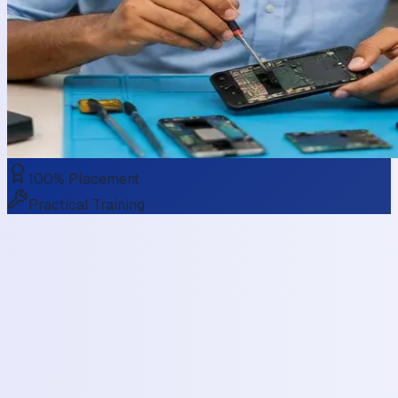
100% Placement
Practical Training
Maintenance
Mobile Phone Servicing & Repairing
Courses
Smartphones have become an essential part of our lives,