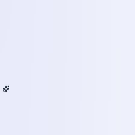
Key Benefits
Why Choose Mobile Phone Servicing
& Repairing ?
The mobile phone industry is one of the fastest-
growing sectors in India.
Every year, millions of new smartphones are launched,
creating a need for skilled professionals.
Unlike many traditional career paths, this course
enables learners to gain hands-on skills and enter the
workforce quickly.
Why Enroll
Course Highlights