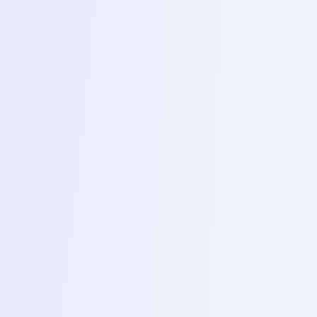
Phase
2
Phase 2 – Advanced hardware and IC reballing
(Day8 – 13)
1
Day 8 – Schematic analysis Borneo
Topics
Introduction to Borneo schematics using hardware
solutions bitmap and pdf schematics to trace circuits.
2
Day 9 – Intermediate soldering
Topics
micro jumpering technique for repairing broker PCB
tracks and by passes.
3