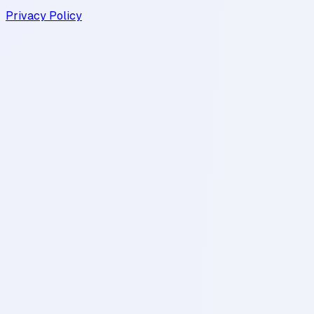
Privacy Policy