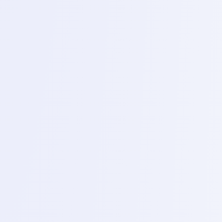
Topics
Hardware setup, installing drivers and connecting to
the easy STAG plus interface.
2
Day 15 – Emme h fault and boot repair
Topics
checking emme health (IIFC cycle) reading /writing
dump files and repairing boot – loopness.
3
Day 16 – Advanced Easy STAG ISP Pinout
Topics
(In system programming for connecting boards without
removing ICS, FRP by pass and partition repair.
4
Day 17 – UFS and data recovery