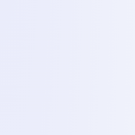
proper handling of a soldering iron, applying flux and
soldering charging jacks and micro phone.
6
Day 6 – SMD rework station
Topics
Introduction to the hot air station, removing and
replacing small SMD components (loose costs) without
damaging PCB.
7
Day 7 – Oscilloscope (P&C)
Topics
Basic signal checking in the PCB measuring data lines
and clock signals to diagnose complex boot failures.
2